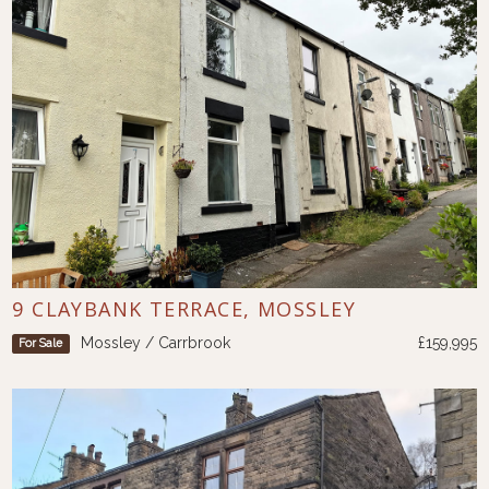
9 CLAYBANK TERRACE, MOSSLEY
Mossley / Carrbrook
£159,995
For Sale