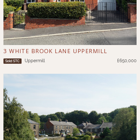
3 WHITE BROOK LANE UPPERMILL
Uppermill
£650,000
Sold STC