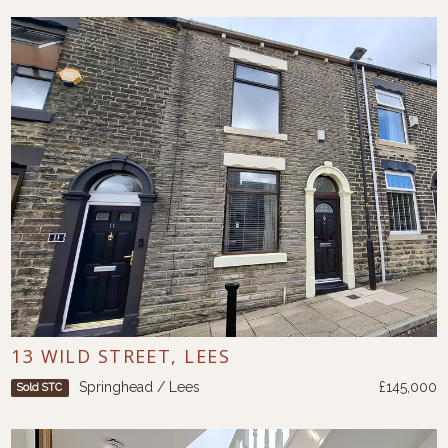
13 WILD STREET, LEES
Springhead / Lees
£145,000
Sold STC