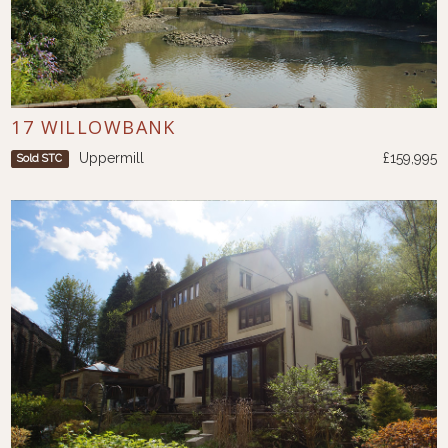
17 WILLOWBANK
Uppermill
£159,995
Sold STC