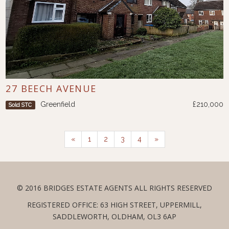
27 BEECH AVENUE
Greenfield
£210,000
Sold STC
«
1
2
3
4
»
© 2016 BRIDGES ESTATE AGENTS ALL RIGHTS RESERVED
REGISTERED OFFICE: 63 HIGH STREET, UPPERMILL,
SADDLEWORTH, OLDHAM, OL3 6AP