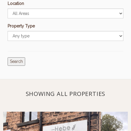
Location
Property Type
Search
SHOWING ALL PROPERTIES