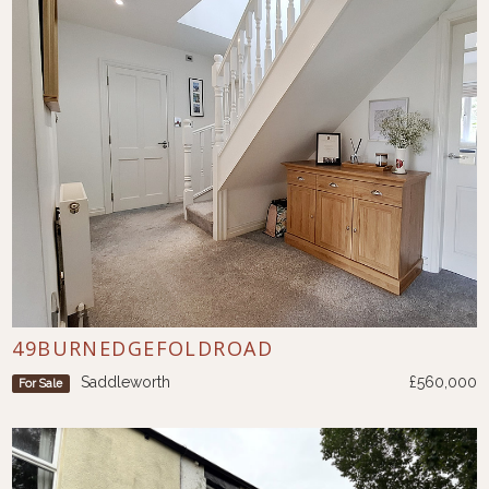
49BURNEDGEFOLDROAD
Saddleworth
£560,000
For Sale