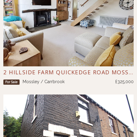
2 HILLSIDE FARM QUICKEDGE ROAD MOSSLEY
Mossley / Carrbrook
£325,000
For Sale