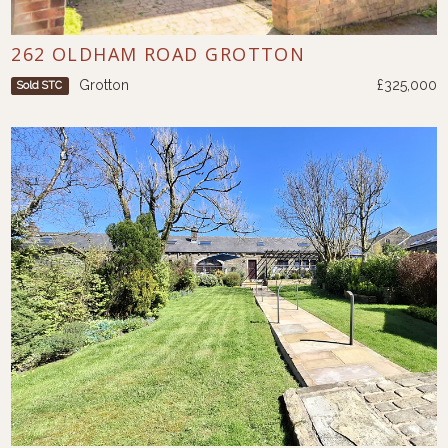
262 OLDHAM ROAD GROTTON
Grotton
£325,000
Sold STC