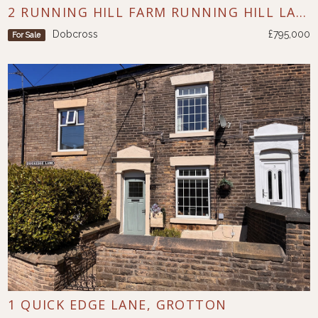
2 RUNNING HILL FARM RUNNING HILL LANE DOBCROSS
Dobcross
£795,000
For Sale
1 QUICK EDGE LANE, GROTTON