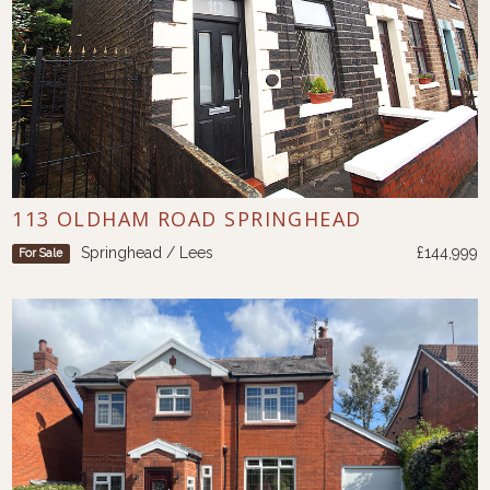
113 OLDHAM ROAD SPRINGHEAD
Springhead / Lees
£144,999
For Sale