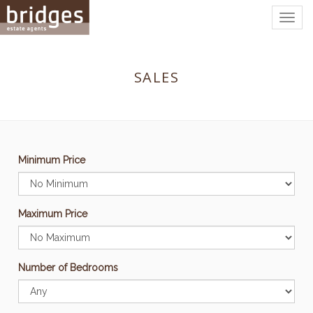
Togg
navig
SALES
Minimum Price
Maximum Price
Number of Bedrooms