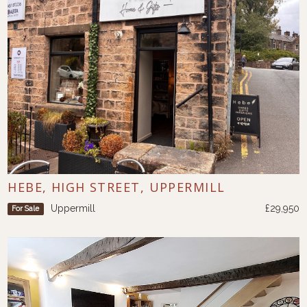
HEBE, HIGH STREET, UPPERMILL
Uppermill
£29,950
For Sale