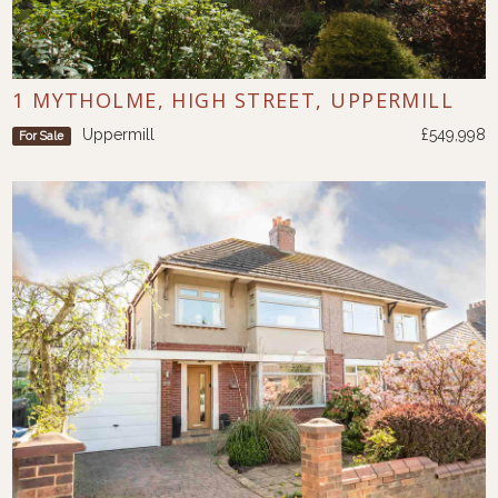
1 MYTHOLME, HIGH STREET, UPPERMILL
Uppermill
£549,998
For Sale