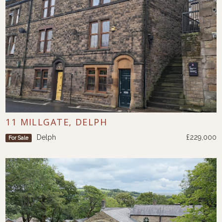
11 MILLGATE, DELPH
Delph
£229,000
For Sale