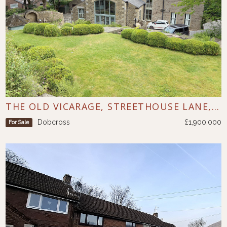
THE OLD VICARAGE, STREETHOUSE LANE, DOBCROSS
Dobcross
£1,900,000
For Sale