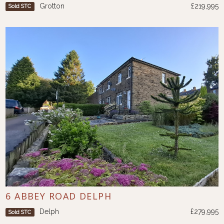
Grotton
£219,995
Sold STC
6 ABBEY ROAD DELPH
Delph
£279,995
Sold STC