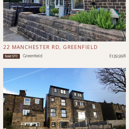
22 MANCHESTER RD, GREENFIELD
Greenfield
£139,998
Sold STC