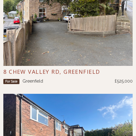
8 CHEW VALLEY RD, GREENFIELD
Greenfield
£525,000
For Sale