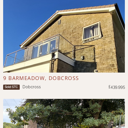
9 BARMEADOW, DOBCROSS
Dobcross
£439,995
Sold STC