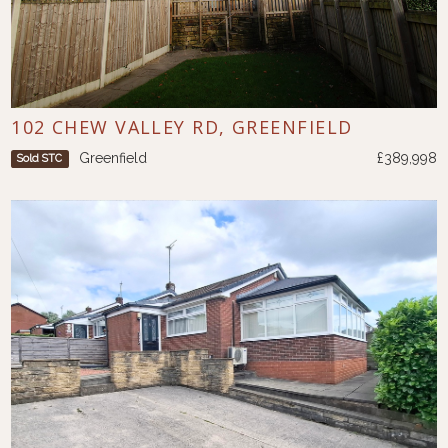
102 CHEW VALLEY RD, GREENFIELD
Greenfield
£389,998
Sold STC