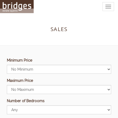
Togg
navig
SALES
Minimum Price
Maximum Price
Number of Bedrooms