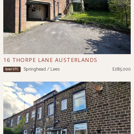
16 THORPE LANE AUSTERLANDS
Springhead / Lees
£285,000
Sold STC