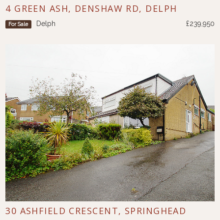
4 GREEN ASH, DENSHAW RD, DELPH
Delph
£239,950
For Sale
30 ASHFIELD CRESCENT, SPRINGHEAD