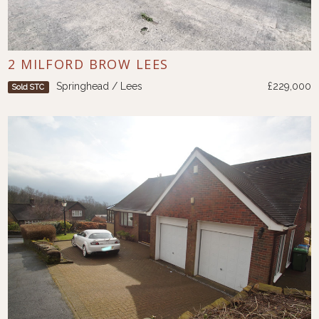
2 MILFORD BROW LEES
Springhead / Lees
£229,000
Sold STC