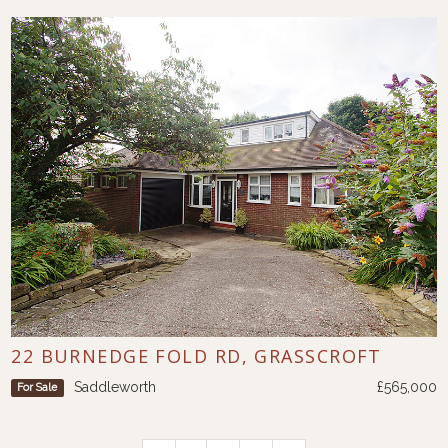
22 BURNEDGE FOLD RD, GRASSCROFT
Saddleworth
£565,000
For Sale