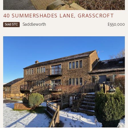
40 SUMMERSHADES LANE, GRASSCROFT
Saddleworth
£550,000
Sold STC