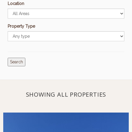
Location
Property Type
Search
SHOWING ALL PROPERTIES