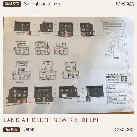
Springhead / Lees
£269,995
Sold STC
LAND AT DELPH NEW RD, DELPH
Delph
£250,000
For Sale