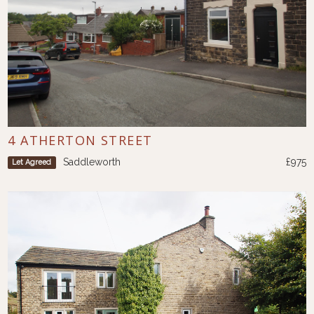
4 ATHERTON STREET
Saddleworth
£975
Let Agreed