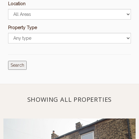
Location
Property Type
Search
SHOWING ALL PROPERTIES