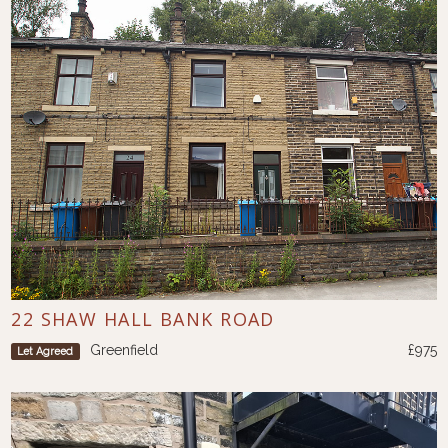
22 SHAW HALL BANK ROAD
Greenfield
£975
Let Agreed