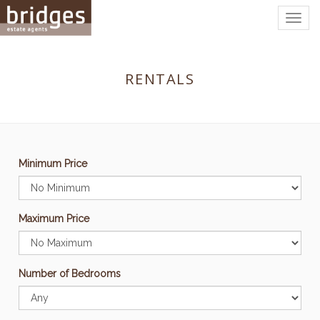
Togg
navig
RENTALS
Minimum Price
Maximum Price
Number of Bedrooms