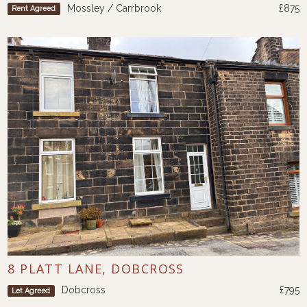
Mossley / Carrbrook
£875
Rent Agreed
8 PLATT LANE, DOBCROSS
Dobcross
£795
Let Agreed