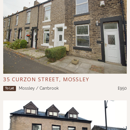
35 CURZON STREET, MOSSLEY
Mossley / Carrbrook
£950
To Let