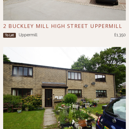
2 BUCKLEY MILL HIGH STREET UPPERMILL
Uppermill
£1,350
To Let