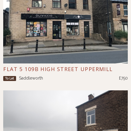
FLAT 5 109B HIGH STREET UPPERMILL
Saddleworth
£750
To Let