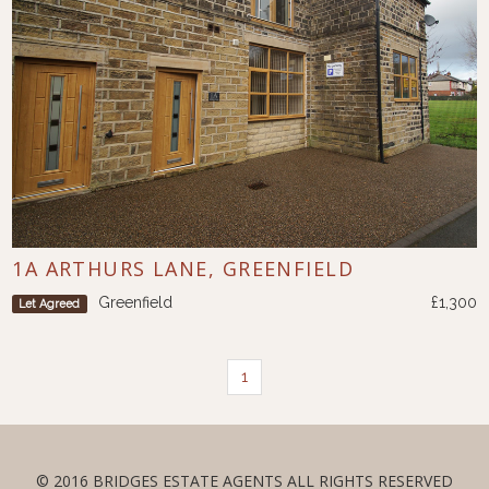
1A ARTHURS LANE, GREENFIELD
Greenfield
£1,300
Let Agreed
1
© 2016 BRIDGES ESTATE AGENTS ALL RIGHTS RESERVED