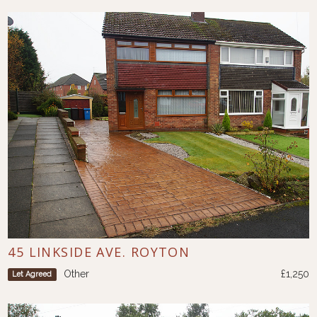
45 LINKSIDE AVE. ROYTON
Other
£1,250
Let Agreed