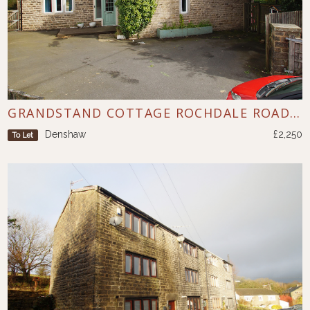
GRANDSTAND COTTAGE ROCHDALE ROAD DENSHAW
Denshaw
£2,250
To Let