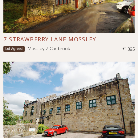
7 STRAWBERRY LANE MOSSLEY
Mossley / Carrbrook
£1,395
Let Agreed