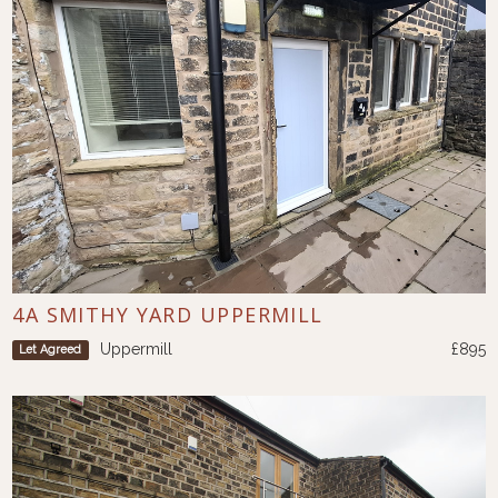
4A SMITHY YARD UPPERMILL
Uppermill
£895
Let Agreed