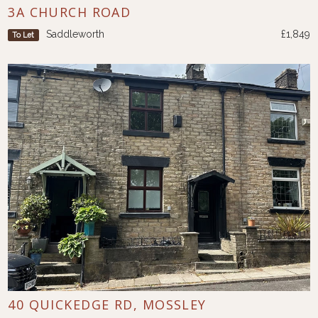
3A CHURCH ROAD
Saddleworth
£1,849
To Let
40 QUICKEDGE RD, MOSSLEY