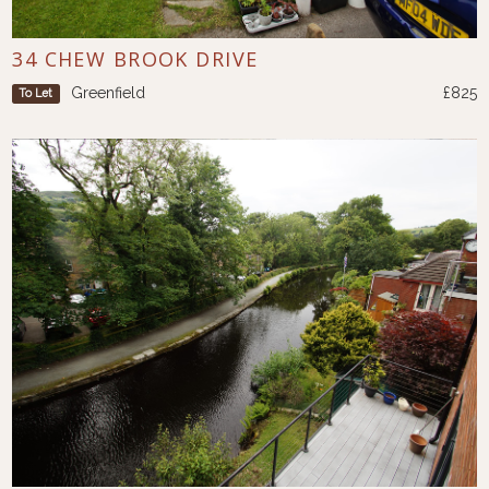
34 CHEW BROOK DRIVE
Greenfield
£825
To Let