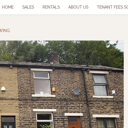
HOME
SALES
RENTALS
ABOUT US
TENANT FEES S
EWING