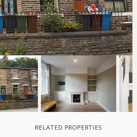
RELATED PROPERTIES