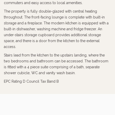
commuters and easy access to local amenities.
The property is fully double-glazed with central heating
throughout. The front-facing lounge is complete with built-in
storage and a fireplace. The modern kitchen is equipped with a
built-in dishwasher, washing machine and fridge freezer. An
under-stairs storage cupboard provides additional storage
space, and there is a door from the kitchen to the external
access.
Stairs lead from the kitchen to the upstairs landing, where the
two bedrooms and bathroom can be accessed. The bathroom
is fitted with a 4 piece suite comprising of a bath, separate
shower cubicle, WC and vanity wash basin.
EPC Rating D Council Tax Band B