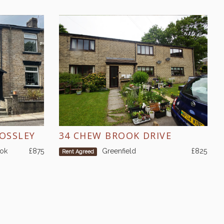
MOSSLEY
34 CHEW BROOK DRIVE
ook
£875
Greenfield
£825
Rent Agreed