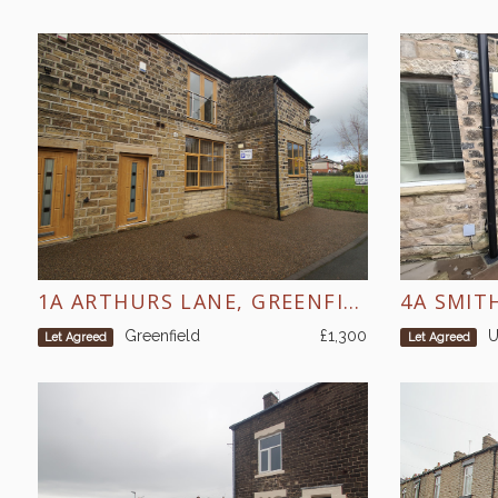
1A ARTHURS LANE, GREENFIELD
4A SMIT
Greenfield
£1,300
U
Let Agreed
Let Agreed