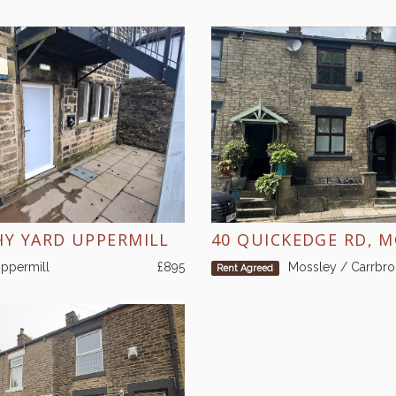
HY YARD UPPERMILL
40 QUICKEDGE RD, 
ppermill
£895
Mossley / Carrbr
Rent Agreed