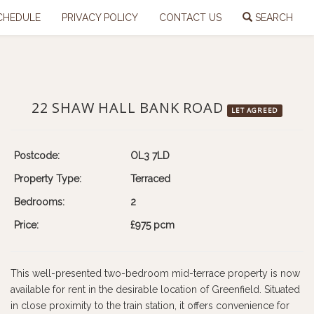
CHEDULE
PRIVACY POLICY
CONTACT US
SEARCH
22 SHAW HALL BANK ROAD
LET AGREED
Postcode:
OL3 7LD
Property Type:
Terraced
Bedrooms:
2
Price:
£975 pcm
This well-presented two-bedroom mid-terrace property is now
available for rent in the desirable location of Greenfield. Situated
in close proximity to the train station, it offers convenience for