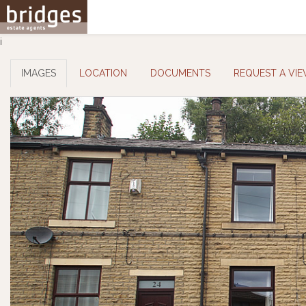
i
IMAGES
LOCATION
DOCUMENTS
REQUEST A VI