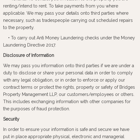
renting/intend to rent. To take payments from you where
applicable. We may pass your details onto third parties where
necessary, such as tradespeople carrying out scheduled repairs
to the property.
• To carry out Anti Money Laundering checks under the Money
Laundering Directive 2017.
Disclosure of Information
We may pass you information onto third parties if we are under a
duty to disclose or share your personal data in order to comply
with any legal obligation, or in order to enforce or apply our
contract terms or protect the rights, property or safety of Bridges
Property Management LLP, our customers/employees or others.
This includes exchanging information with other companies for
the purposes of fraud protection.
Security
In order to ensure your information is safe and secure we have
put in place appropriate physical, electronic and managerial