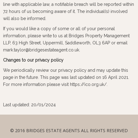
line with applicable law, a notifiable breach will be reported within
72 hours of us becoming aware of it. The individual(s) involved
will also be informed.
If you would like a copy of some or all of your personal
information, please write to us at Bridges Property Management
LLP, 63 High Street, Uppermill, Saddleworth, OL3 6AP or email
mark.taylor@bridgesestateagent.co.uk.
Changes to our privacy policy
We periodically review our privacy policy and may update this
page in the future. This page was last updated on 16 April 2021.
For more information please visit https://ico.org.uk/.
Last updated: 20/01/2024
© 2016 BRIDGES ESTATE AGENTS ALL RIGHTS RESERVED