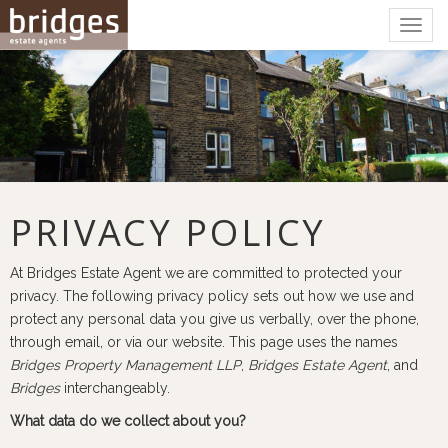
Togg
navig
PRIVACY POLICY
At Bridges Estate Agent we are committed to protected your
privacy. The following privacy policy sets out how we use and
protect any personal data you give us verbally, over the phone,
through email, or via our website. This page uses the names
Bridges Property Management LLP
,
Bridges Estate Agent
, and
Bridges
interchangeably.
What data do we collect about you?