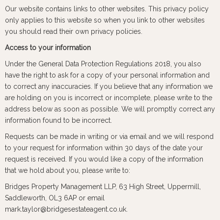
Our website contains links to other websites. This privacy policy
only applies to this website so when you link to other websites
you should read their own privacy policies.
Access to your information
Under the General Data Protection Regulations 2018, you also
have the right to ask for a copy of your personal information and
to correct any inaccuracies. If you believe that any information we
are holding on you is incorrect or incomplete, please write to the
address below as soon as possible. We will promptly correct any
information found to be incorrect.
Requests can be made in writing or via email and we will respond
to your request for information within 30 days of the date your
request is received. If you would like a copy of the information
that we hold about you, please write to:
Bridges Property Management LLP, 63 High Street, Uppermill,
Saddleworth, OL3 6AP or email
mark.taylor@bridgesestateagent.co.uk.