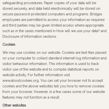
safeguarding procedures. Paper copies of your data will be
stored securely, and data held electronically will be stored on
secure password-protected computers and programs. Bridges
employees are permitted to access your information as required
and third parties may be given limited access where appropriate,
such as in the cases mentioned in How will we use your data? and
Disclosure of Information sections.
Cookies
We may use cookies on our website. Cookies are text files placed
on your computer to collect standard internet log information and
visitor behaviour information. This information is used to track
visitor use of the website and to compile statistical reports on
website activity. For further information visit
www.aboutcookies.org. You can set your browser not to accept
cookies and the above websites tell you how to remove cookies
from your browser. However, in a few cases some of our website
features may not function as a result.
Other websites