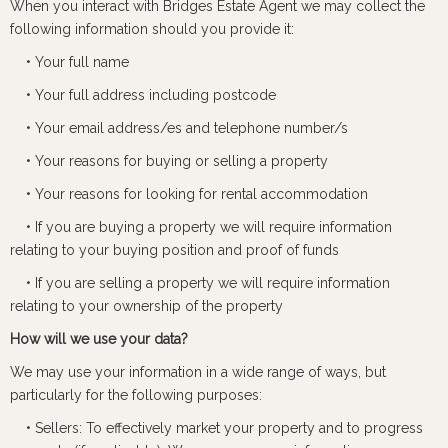
When you interact with Bridges Estate Agent we may collect the
following information should you provide it:
• Your full name
• Your full address including postcode
• Your email address/es and telephone number/s
• Your reasons for buying or selling a property
• Your reasons for looking for rental accommodation
• If you are buying a property we will require information
relating to your buying position and proof of funds
• If you are selling a property we will require information
relating to your ownership of the property
How will we use your data?
We may use your information in a wide range of ways, but
particularly for the following purposes:
• Sellers: To effectively market your property and to progress