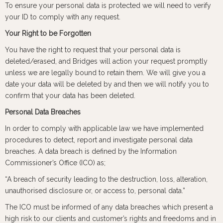
To ensure your personal data is protected we will need to verify
your ID to comply with any request.
Your Right to be Forgotten
You have the right to request that your personal data is
deleted/erased, and Bridges will action your request promptly
unless we are legally bound to retain them. We will give you a
date your data will be deleted by and then we will notify you to
confirm that your data has been deleted.
Personal Data Breaches
In order to comply with applicable law we have implemented
procedures to detect, report and investigate personal data
breaches. A data breach is defined by the Information
Commissioner’s Office (ICO) as;
“A breach of security leading to the destruction, loss, alteration,
unauthorised disclosure or, or access to, personal data.”
The ICO must be informed of any data breaches which present a
high risk to our clients and customer’s rights and freedoms and in