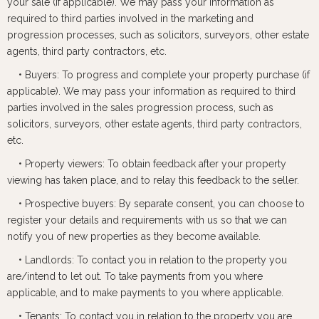
your sale (if applicable). We may pass your information as
required to third parties involved in the marketing and
progression processes, such as solicitors, surveyors, other estate
agents, third party contractors, etc.
• Buyers: To progress and complete your property purchase (if
applicable). We may pass your information as required to third
parties involved in the sales progression process, such as
solicitors, surveyors, other estate agents, third party contractors,
etc.
• Property viewers: To obtain feedback after your property
viewing has taken place, and to relay this feedback to the seller.
• Prospective buyers: By separate consent, you can choose to
register your details and requirements with us so that we can
notify you of new properties as they become available.
• Landlords: To contact you in relation to the property you
are/intend to let out. To take payments from you where
applicable, and to make payments to you where applicable.
• Tenants: To contact you in relation to the property you are