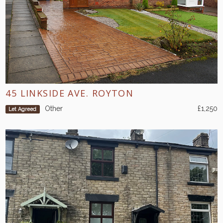
45 LINKSIDE AVE. ROYTON
Other
£1,250
Let Agreed