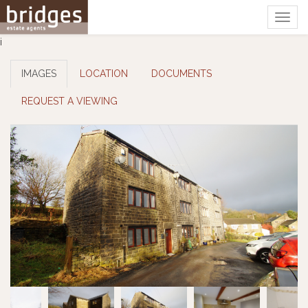
Togg
navig
i
IMAGES
LOCATION
DOCUMENTS
REQUEST A VIEWING