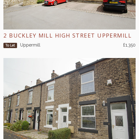
2 BUCKLEY MILL HIGH STREET UPPERMILL
Uppermill
£1,350
To Let