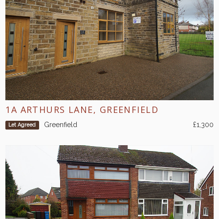
1A ARTHURS LANE, GREENFIELD
Greenfield
£1,300
Let Agreed