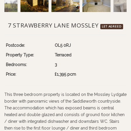
7 STRAWBERRY LANE MOSSLEY
LET AGREED
Postcode:
OL5 0RJ
Property Type:
Terraced
Bedrooms:
3
Price:
£1,395 pcm
This three bedroom property is located on the Mossley Lydgate
border with panoramic views of the Saddleworth countryside.
The accommodation which has exposed beams is central
heated and double glazed and consists of ground floor kitchen
/ diner with integrated dishwasher and downstairs WC. Stairs
then rise to the first floor lounge / diner and third bedroom