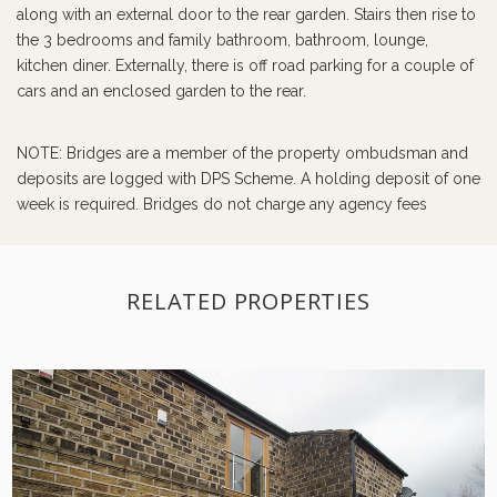
along with an external door to the rear garden. Stairs then rise to
the 3 bedrooms and family bathroom, bathroom, lounge,
kitchen diner. Externally, there is off road parking for a couple of
cars and an enclosed garden to the rear.
NOTE: Bridges are a member of the property ombudsman and
deposits are logged with DPS Scheme. A holding deposit of one
week is required. Bridges do not charge any agency fees
RELATED PROPERTIES