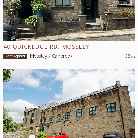
40 QUICKEDGE RD, MOSSLEY
Mossley / Carrbrook
£875
Rent Agreed