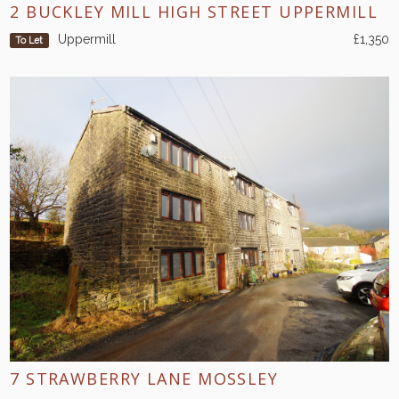
2 BUCKLEY MILL HIGH STREET UPPERMILL
Uppermill
£1,350
To Let
7 STRAWBERRY LANE MOSSLEY