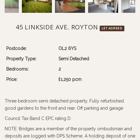
45 LINKSIDE AVE. ROYTON
LET AGREED
Postcode:
OL2 6YS
Property Type:
Semi Detached
Bedrooms:
2
Price:
£1,250 pcm
Three bedroom semi detached property. Fully refurbished.
good gardens to the front and rear. Off parking and garage
Council Tax Band C EPC rating D
NOTE: Bridges are a member of the property ombudsman and
deposits are logged with DPS Scheme. A holding deposit of one