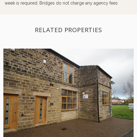
week is required. Bridges do not charge any agency fees
RELATED PROPERTIES