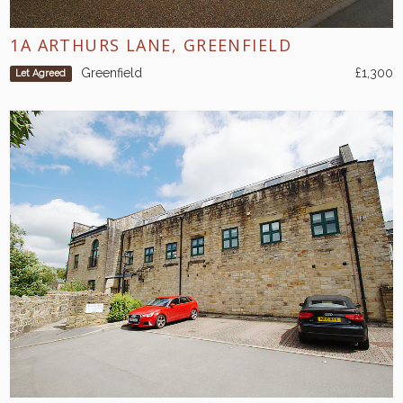
1A ARTHURS LANE, GREENFIELD
Greenfield
£1,300
Let Agreed