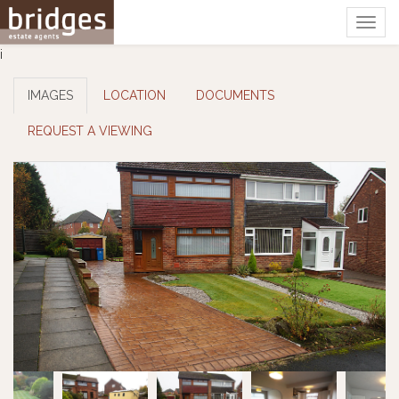
Togg
navig
i
IMAGES
LOCATION
DOCUMENTS
REQUEST A VIEWING