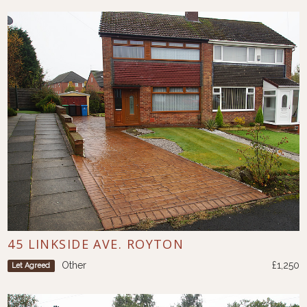
45 LINKSIDE AVE. ROYTON
Other
£1,250
Let Agreed