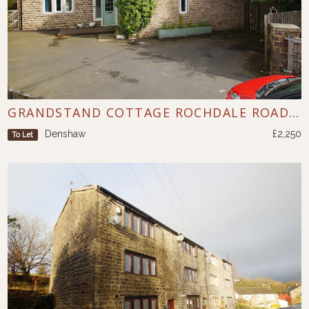
GRANDSTAND COTTAGE ROCHDALE ROAD DENSHAW
Denshaw
£2,250
To Let