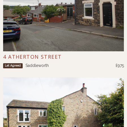
4 ATHERTON STREET
Saddleworth
£975
Let Agreed