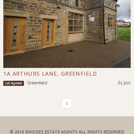
1A ARTHURS LANE, GREENFIELD
Greenfield
£1,300
Let Agreed
1
© 2016 BRIDGES ESTATE AGENTS ALL RIGHTS RESERVED