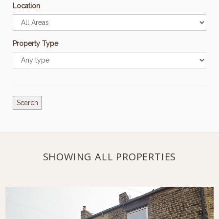
Location
Property Type
Search
SHOWING ALL PROPERTIES