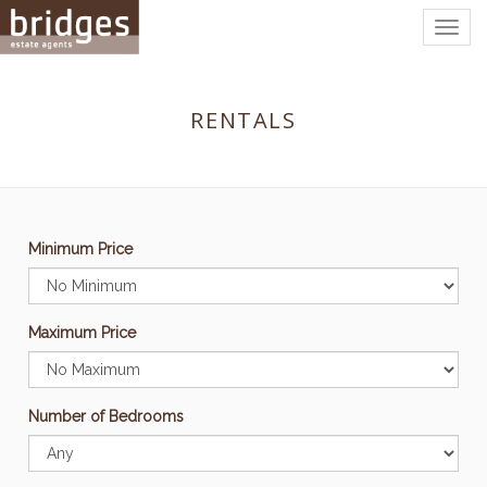
Togg
navig
RENTALS
Minimum Price
Maximum Price
Number of Bedrooms