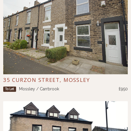
35 CURZON STREET, MOSSLEY
Mossley / Carrbrook
£950
To Let