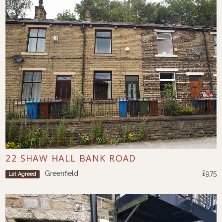
22 SHAW HALL BANK ROAD
Greenfield
£975
Let Agreed