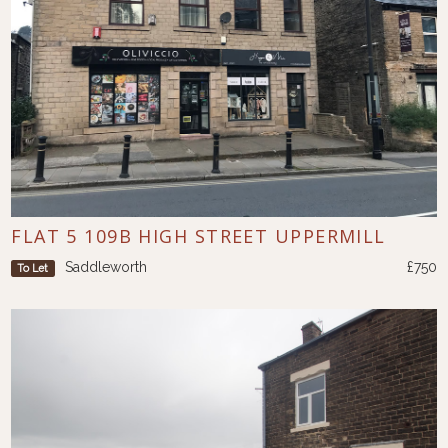
FLAT 5 109B HIGH STREET UPPERMILL
Saddleworth
£750
To Let