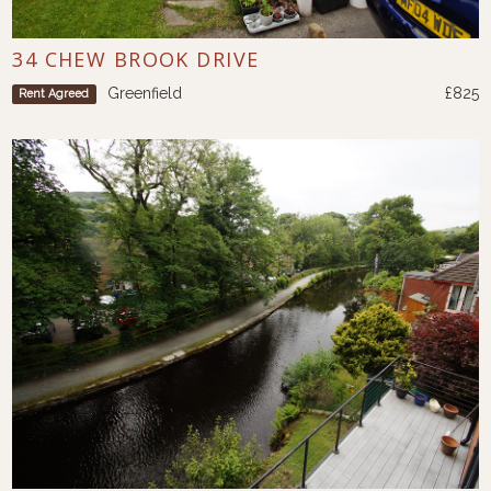
34 CHEW BROOK DRIVE
Greenfield
£825
Rent Agreed