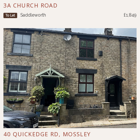
3A CHURCH ROAD
Saddleworth
£1,849
To Let
40 QUICKEDGE RD, MOSSLEY