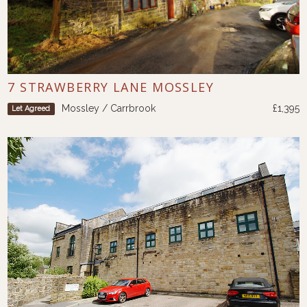
7 STRAWBERRY LANE MOSSLEY
Mossley / Carrbrook
£1,395
Let Agreed