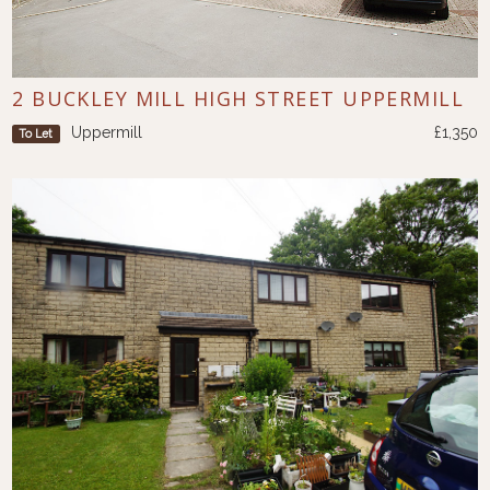
2 BUCKLEY MILL HIGH STREET UPPERMILL
Uppermill
£1,350
To Let