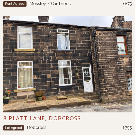
Mossley / Carrbrook
£875
Rent Agreed
8 PLATT LANE, DOBCROSS
Dobcross
£795
Let Agreed