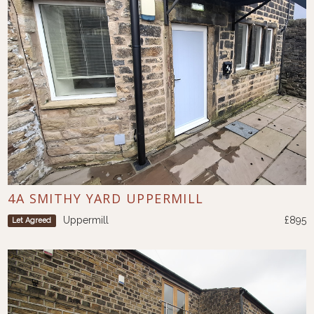
4A SMITHY YARD UPPERMILL
Uppermill
£895
Let Agreed