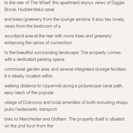
to the rear of The Wharf, this apartment enjoys views of Diggle
Brook, Huddersfield canal
and trees/greenery from the lounge window. It also has lovely
views from the bedroom of a
woodland area at the rear with more trees and greenery
enhancing the sense of connection
to the beautiful surrounding landscape. The property comes
with a dedicated parking space,
communal garden area, and several integrated storage facilities.
It is ideally located within
walking distance to Uppermill along a picturesque canal path,
easy reach of the popular
village of Dobcross and local amenities of both including shops,
pubs/restaurants, transport
links to Manchester and Oldham. The property itself is situated
on the 2nd floor from the