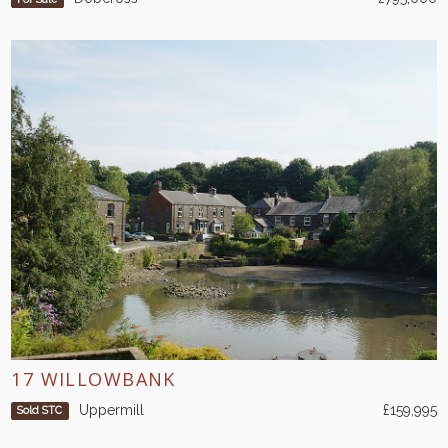
17 WILLOWBANK
Uppermill
£159,995
Sold STC