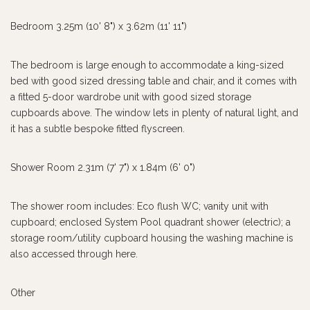
Bedroom 3.25m (10' 8") x 3.62m (11' 11")
The bedroom is large enough to accommodate a king-sized
bed with good sized dressing table and chair, and it comes with
a fitted 5-door wardrobe unit with good sized storage
cupboards above. The window lets in plenty of natural light, and
it has a subtle bespoke fitted flyscreen.
Shower Room 2.31m (7' 7") x 1.84m (6' 0")
The shower room includes: Eco flush WC; vanity unit with
cupboard; enclosed System Pool quadrant shower (electric); a
storage room/utility cupboard housing the washing machine is
also accessed through here.
Other