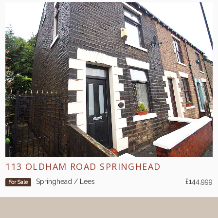
113 OLDHAM ROAD SPRINGHEAD
Springhead / Lees
£144,999
For Sale