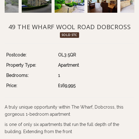
49 THE WHARF WOOL ROAD DOBCROSS
SOLD STC
Postcode:
OL3 5QR
Property Type:
Apartment
Bedrooms:
1
Price:
£169,995
A truly unique opportunity within The Wharf, Dobcross, this
gorgeous 1-bedroom apartment
is one of only six apartments that run the full depth of the
building. Extending from the front