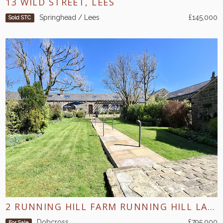
13 WILD STREET, LEES
Springhead / Lees
£145,000
Sold STC
2 RUNNING HILL FARM RUNNING HILL LANE DOBCROSS
Dobcross
£795,000
For Sale