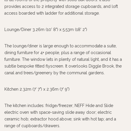
provides access to 2 integrated storage cupboards, and loft
access boarded with ladder for additional storage.
Lounge/Diner 3.26m (10' 8") x 5.53m (18' 2")
The lounge/diner is large enough to accommodate a suite,
dining furniture for 4+ people, plus a range of occasional
furniture. The window lets in plenty of natural light, and it has a
subtle bespoke fitted flyscreen. It overlooks Diggle Brook, the
canal and trees/greenery by the communal gardens.
Kitchen 2.32m (7' 7") x 2.36m (7' 9")
The kitchen includes: fridge/freezer; NEFF Hide and Slide
electric oven with space-saving slide away door; electric
ceramic hob; extractor hood above; sink with hot tap; and a
range of cupboards/drawers.