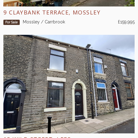
9 CLAYBANK TERRACE, MOSSLEY
Mossley / Carrbrook
£159,995
For Sale