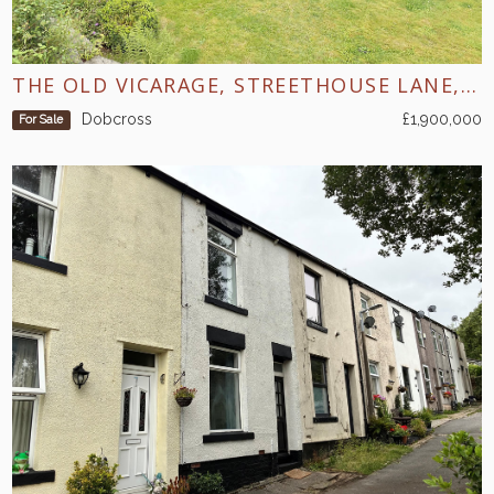
THE OLD VICARAGE, STREETHOUSE LANE, DOBCROSS
Dobcross
£1,900,000
For Sale