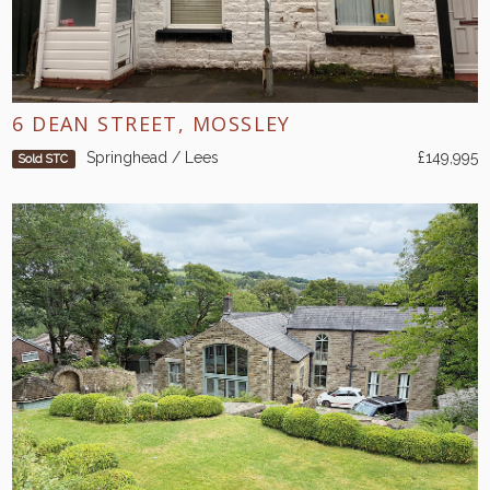
6 DEAN STREET, MOSSLEY
Springhead / Lees
£149,995
Sold STC