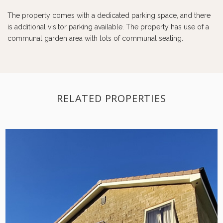
The property comes with a dedicated parking space, and there
is additional visitor parking available. The property has use of a
communal garden area with lots of communal seating.
RELATED PROPERTIES