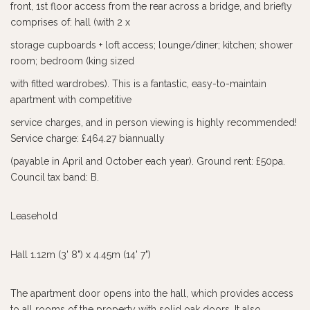
front, 1st floor access from the rear across a bridge, and briefly
comprises of: hall (with 2 x
storage cupboards + loft access; lounge/diner; kitchen; shower
room; bedroom (king sized
with fitted wardrobes). This is a fantastic, easy-to-maintain
apartment with competitive
service charges, and in person viewing is highly recommended!
Service charge: £464.27 biannually
(payable in April and October each year). Ground rent: £50pa.
Council tax band: B.
Leasehold
Hall 1.12m (3' 8") x 4.45m (14' 7")
The apartment door opens into the hall, which provides access
to all rooms of the property with solid oak doors. It also