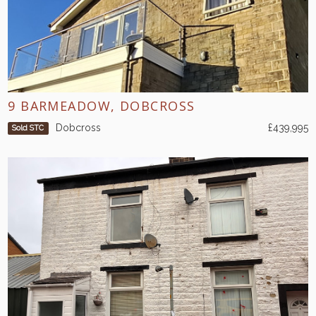
9 BARMEADOW, DOBCROSS
Dobcross
£439,995
Sold STC