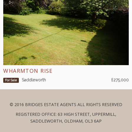
WHARMTON RISE
Saddleworth
£275,000
For Sale
© 2016 BRIDGES ESTATE AGENTS ALL RIGHTS RESERVED
REGISTERED OFFICE: 63 HIGH STREET, UPPERMILL,
SADDLEWORTH, OLDHAM, OL3 6AP