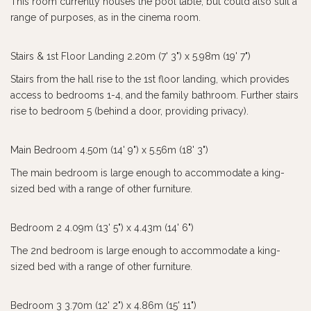
This room currently houses the pool table, but could also suit a
range of purposes, as in the cinema room.
Stairs & 1st Floor Landing 2.20m (7' 3") x 5.98m (19' 7")
Stairs from the hall rise to the 1st floor landing, which provides
access to bedrooms 1-4, and the family bathroom. Further stairs
rise to bedroom 5 (behind a door, providing privacy).
Main Bedroom 4.50m (14' 9") x 5.56m (18' 3")
The main bedroom is large enough to accommodate a king-
sized bed with a range of other furniture.
Bedroom 2 4.09m (13' 5") x 4.43m (14' 6")
The 2nd bedroom is large enough to accommodate a king-
sized bed with a range of other furniture.
Bedroom 3 3.70m (12' 2") x 4.86m (15' 11")