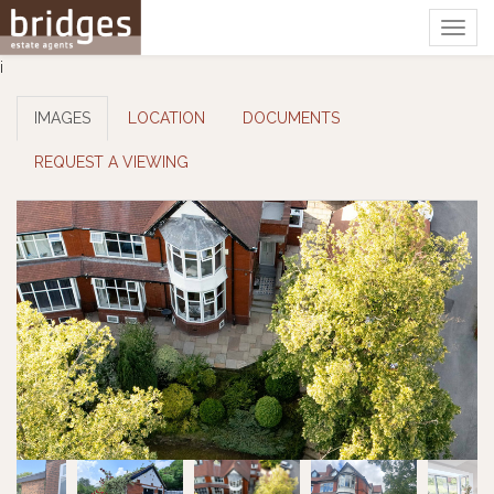
Togg
navig
i
IMAGES
LOCATION
DOCUMENTS
REQUEST A VIEWING