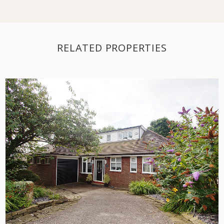
RELATED PROPERTIES