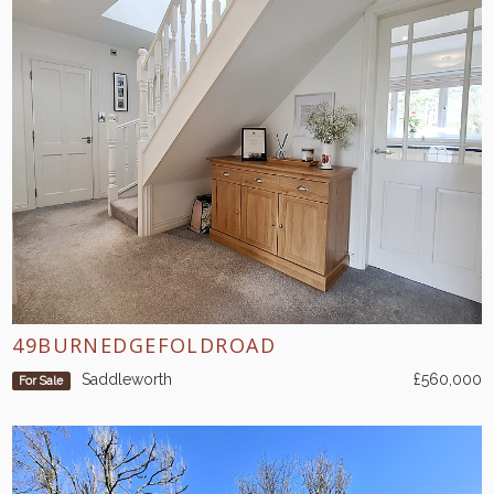
49BURNEDGEFOLDROAD
Saddleworth
£560,000
For Sale