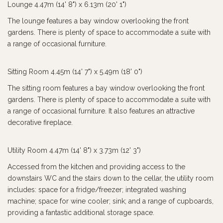
Lounge 4.47m (14' 8") x 6.13m (20' 1")
The lounge features a bay window overlooking the front
gardens. There is plenty of space to accommodate a suite with
a range of occasional furniture.
Sitting Room 4.45m (14' 7") x 5.49m (18' 0")
The sitting room features a bay window overlooking the front
gardens. There is plenty of space to accommodate a suite with
a range of occasional furniture. It also features an attractive
decorative fireplace.
Utility Room 4.47m (14' 8") x 3.73m (12' 3")
Accessed from the kitchen and providing access to the
downstairs WC and the stairs down to the cellar, the utility room
includes: space for a fridge/freezer; integrated washing
machine; space for wine cooler; sink; and a range of cupboards,
providing a fantastic additional storage space.