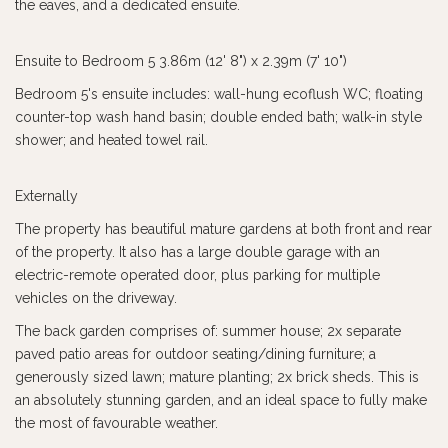
the eaves, and a dedicated ensuite.
Ensuite to Bedroom 5 3.86m (12' 8") x 2.39m (7' 10")
Bedroom 5's ensuite includes: wall-hung ecoflush WC; floating
counter-top wash hand basin; double ended bath; walk-in style
shower; and heated towel rail.
Externally
The property has beautiful mature gardens at both front and rear
of the property. It also has a large double garage with an
electric-remote operated door, plus parking for multiple
vehicles on the driveway.
The back garden comprises of: summer house; 2x separate
paved patio areas for outdoor seating/dining furniture; a
generously sized lawn; mature planting; 2x brick sheds. This is
an absolutely stunning garden, and an ideal space to fully make
the most of favourable weather.