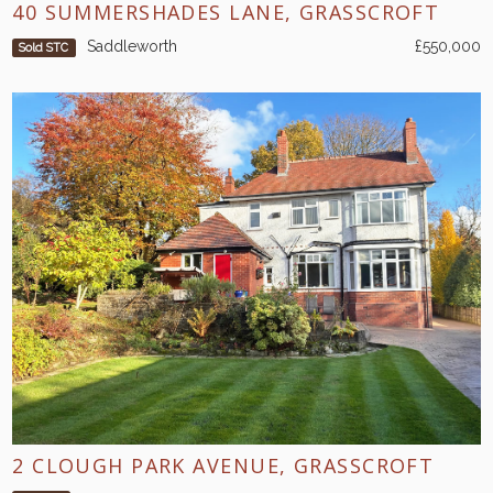
40 SUMMERSHADES LANE, GRASSCROFT
Saddleworth
£550,000
Sold STC
2 CLOUGH PARK AVENUE, GRASSCROFT