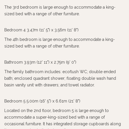
The 3rd bedroom is large enough to accommodate a king-
sized bed with a range of other furniture.
Bedroom 4 3.47m (11' 5") x 3.56m (11' 8")
The 4th bedroom is large enough to accommodate a king-
sized bed with a range of other furniture.
Bathroom 3.93m (12' 11") x 2.75m (9' 0")
The family bathroom includes: ecoflush WC; double ended
bath; enclosed quadrant shower; floating double wash hand
basin vanity unit with drawers; and towel radiator.
Bedroom 5 5.00m (16' 5") x 6.61m (21' 8")
Located on the 2nd floor, bedroom 5 is large enough to
accommodate a super-king-sized bed with a range of
occasional furniture. It has integrated storage cupboards along