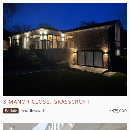
3 MANOR CLOSE, GRASSCROFT
Saddleworth
£875,000
For Sale