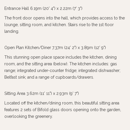
Entrance Hall 6.19m (20' 4") x 2.22m (7' 3")
The front door opens into the hall, which provides access to the
lounge, sitting room, and kitchen. Stairs rise to the 1st floor
landing.
Open Plan Kitchen/Diner 7.37m (24' 2") x 3.89m (12' 9")
This stunning open place space includes the kitchen, dining
room, and the sitting area (below). The kitchen includes: gas
range; integrated under-counter fridge; integrated dishwasher;
Belfast sink; and a range of cupboards/drawers.
Sitting Area 3.62m (11' 11") x 2.93m (9' 7")
Located off the kitchen/dining room, this beautiful sitting area
features 2 sets of Bifold glass doors opening onto the garden,
overlooking the greenery.