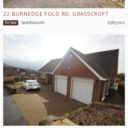
22 BURNEDGE FOLD RD, GRASSCROFT
Saddleworth
£565,000
For Sale