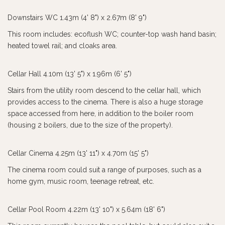
Downstairs WC 1.43m (4' 8") x 2.67m (8' 9")
This room includes: ecoflush WC; counter-top wash hand basin;
heated towel rail; and cloaks area.
Cellar Hall 4.10m (13' 5") x 1.96m (6' 5")
Stairs from the utility room descend to the cellar hall, which
provides access to the cinema. There is also a huge storage
space accessed from here, in addition to the boiler room
(housing 2 boilers, due to the size of the property).
Cellar Cinema 4.25m (13' 11") x 4.70m (15' 5")
The cinema room could suit a range of purposes, such as a
home gym, music room, teenage retreat, etc.
Cellar Pool Room 4.22m (13' 10") x 5.64m (18' 6")