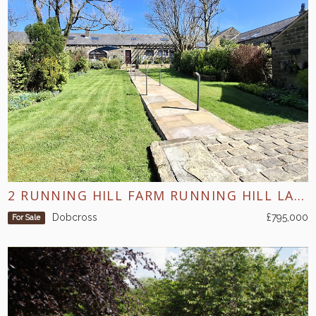
2 RUNNING HILL FARM RUNNING HILL LANE DOBCROSS
Dobcross
£795,000
For Sale