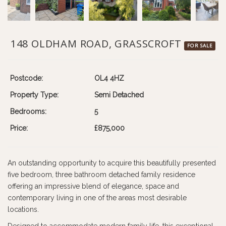
148 OLDHAM ROAD, GRASSCROFT
FOR SALE
Postcode:
OL4 4HZ
Property Type:
Semi Detached
Bedrooms:
5
Price:
£875,000
An outstanding opportunity to acquire this beautifully presented
five bedroom, three bathroom detached family residence
offering an impressive blend of elegance, space and
contemporary living in one of the areas most desirable
locations.