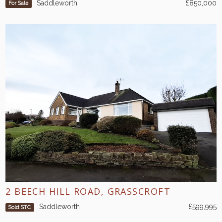
Saddleworth
£850,000
For Sale
2 BEECH HILL ROAD, GRASSCROFT
Saddleworth
£599,995
Sold STC