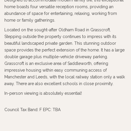
Designed to accommodate modern family life, this exceptional
home boasts four versatile reception rooms, providing an
abundance of space for entertaining, relaxing, working from
home or family gatherings.
Located on the sought-after Oldham Road in Grasscroft.
Stepping outside the property continues to impress with its
beautiful landscaped private garden. This stunning outdoor
space provides the perfect extension of the home. It has a large
double garage plus multiple-vehicle driveway parking.
Grasscroft is an exclusive area of Saddleworth, offering
impressive housing within easy communing access of
Manchester and Leeds, with the local railway station only a walk
away. There are also excellent schools in close proximity.
In-person viewing is absolutely essential!
Council Tax Band: F EPC: TBA