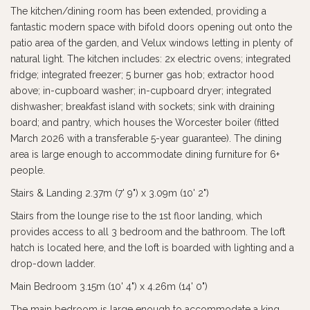
The kitchen/dining room has been extended, providing a
fantastic modern space with bifold doors opening out onto the
patio area of the garden, and Velux windows letting in plenty of
natural light. The kitchen includes: 2x electric ovens; integrated
fridge; integrated freezer; 5 burner gas hob; extractor hood
above; in-cupboard washer; in-cupboard dryer; integrated
dishwasher; breakfast island with sockets; sink with draining
board; and pantry, which houses the Worcester boiler (fitted
March 2026 with a transferable 5-year guarantee). The dining
area is large enough to accommodate dining furniture for 6+
people.
Stairs & Landing 2.37m (7' 9") x 3.09m (10' 2")
Stairs from the lounge rise to the 1st floor landing, which
provides access to all 3 bedroom and the bathroom. The loft
hatch is located here, and the loft is boarded with lighting and a
drop-down ladder.
Main Bedroom 3.15m (10' 4") x 4.26m (14' 0")
The main bedroom is large enough to accommodate a king