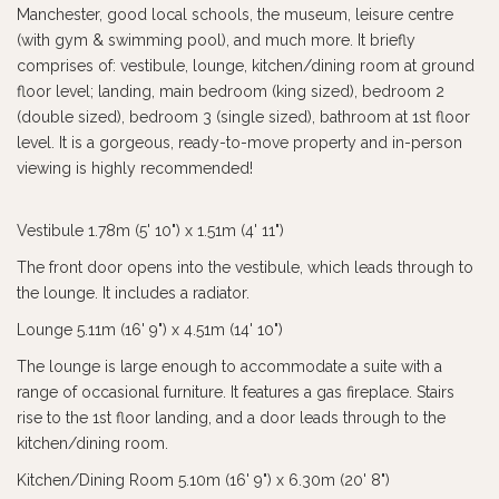
Manchester, good local schools, the museum, leisure centre
(with gym & swimming pool), and much more. It briefly
comprises of: vestibule, lounge, kitchen/dining room at ground
floor level; landing, main bedroom (king sized), bedroom 2
(double sized), bedroom 3 (single sized), bathroom at 1st floor
level. It is a gorgeous, ready-to-move property and in-person
viewing is highly recommended!
Vestibule 1.78m (5' 10") x 1.51m (4' 11")
The front door opens into the vestibule, which leads through to
the lounge. It includes a radiator.
Lounge 5.11m (16' 9") x 4.51m (14' 10")
The lounge is large enough to accommodate a suite with a
range of occasional furniture. It features a gas fireplace. Stairs
rise to the 1st floor landing, and a door leads through to the
kitchen/dining room.
Kitchen/Dining Room 5.10m (16' 9") x 6.30m (20' 8")