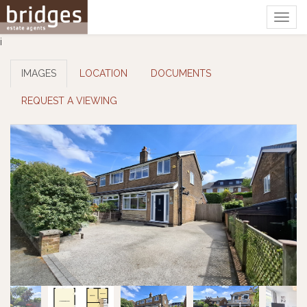
Togg
navig
i
IMAGES
LOCATION
DOCUMENTS
REQUEST A VIEWING