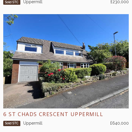
Uppermill
£230,000
Sold STC
6 ST CHADS CRESCENT UPPERMILL
Uppermill
£640,000
Sold STC