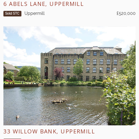
6 ABELS LANE, UPPERMILL
Uppermill
£520,000
Sold STC
33 WILLOW BANK, UPPERMILL