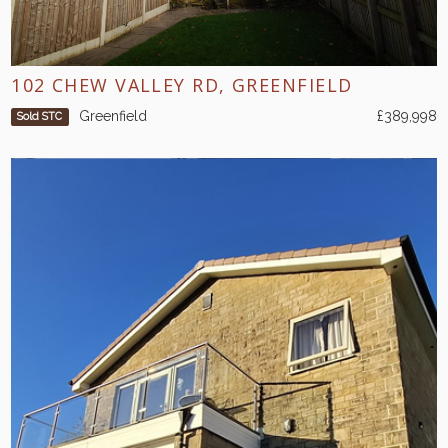
102 CHEW VALLEY RD, GREENFIELD
Greenfield
£389,998
Sold STC