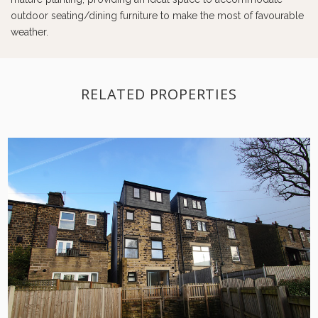
outdoor seating/dining furniture to make the most of favourable
weather.
RELATED PROPERTIES