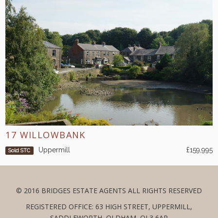
17 WILLOWBANK
Uppermill
£159,995
Sold STC
© 2016 BRIDGES ESTATE AGENTS ALL RIGHTS RESERVED
REGISTERED OFFICE: 63 HIGH STREET, UPPERMILL,
SADDLEWORTH, OLDHAM, OL3 6AP