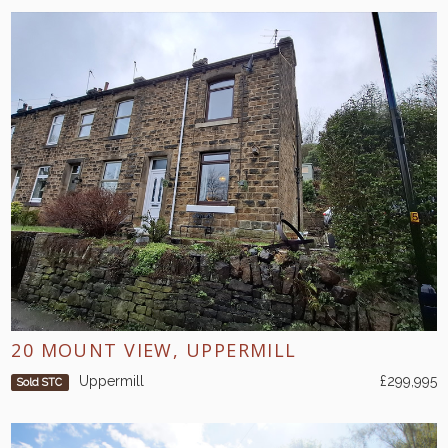
20 MOUNT VIEW, UPPERMILL
Uppermill
£299,995
Sold STC