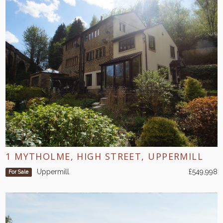
1 MYTHOLME, HIGH STREET, UPPERMILL
Uppermill
£549,998
For Sale