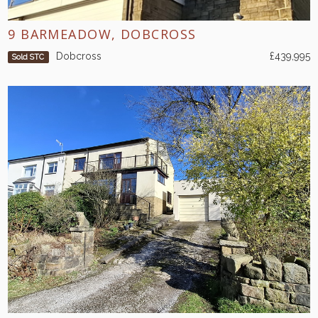
9 BARMEADOW, DOBCROSS
Dobcross
£439,995
Sold STC