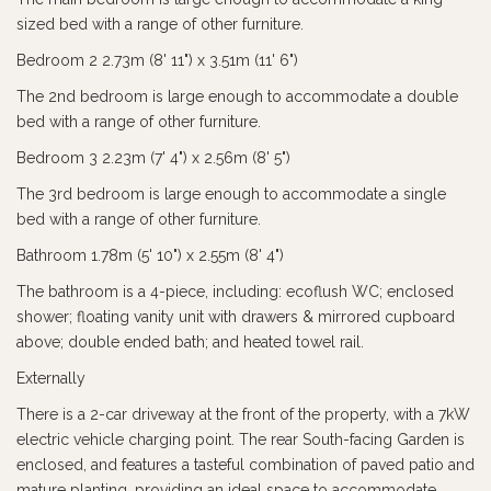
sized bed with a range of other furniture.
Bedroom 2 2.73m (8' 11") x 3.51m (11' 6")
The 2nd bedroom is large enough to accommodate a double
bed with a range of other furniture.
Bedroom 3 2.23m (7' 4") x 2.56m (8' 5")
The 3rd bedroom is large enough to accommodate a single
bed with a range of other furniture.
Bathroom 1.78m (5' 10") x 2.55m (8' 4")
The bathroom is a 4-piece, including: ecoflush WC; enclosed
shower; floating vanity unit with drawers & mirrored cupboard
above; double ended bath; and heated towel rail.
Externally
There is a 2-car driveway at the front of the property, with a 7kW
electric vehicle charging point. The rear South-facing Garden is
enclosed, and features a tasteful combination of paved patio and
mature planting, providing an ideal space to accommodate