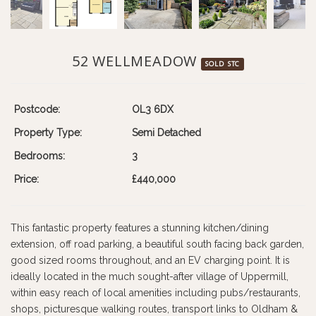
52 WELLMEADOW
SOLD STC
Postcode:
OL3 6DX
Property Type:
Semi Detached
Bedrooms:
3
Price:
£440,000
This fantastic property features a stunning kitchen/dining
extension, off road parking, a beautiful south facing back garden,
good sized rooms throughout, and an EV charging point. It is
ideally located in the much sought-after village of Uppermill,
within easy reach of local amenities including pubs/restaurants,
shops, picturesque walking routes, transport links to Oldham &