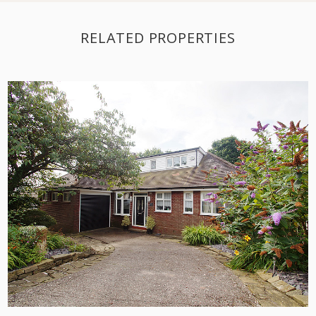
RELATED PROPERTIES