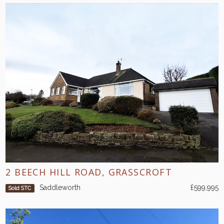
2 BEECH HILL ROAD, GRASSCROFT
Saddleworth
£599,995
Sold STC