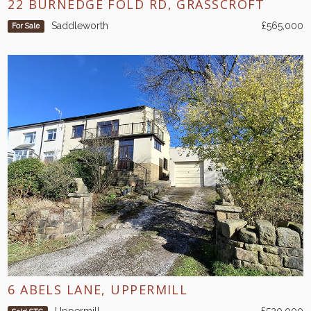
22 BURNEDGE FOLD RD, GRASSCROFT
Saddleworth
£565,000
For Sale
6 ABELS LANE, UPPERMILL