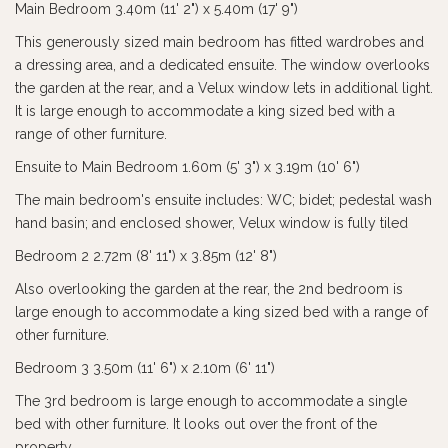
Main Bedroom 3.40m (11' 2") x 5.40m (17' 9")
This generously sized main bedroom has fitted wardrobes and
a dressing area, and a dedicated ensuite. The window overlooks
the garden at the rear, and a Velux window lets in additional light.
It is large enough to accommodate a king sized bed with a
range of other furniture.
Ensuite to Main Bedroom 1.60m (5' 3") x 3.19m (10' 6")
The main bedroom's ensuite includes: WC; bidet; pedestal wash
hand basin; and enclosed shower, Velux window is fully tiled
Bedroom 2 2.72m (8' 11") x 3.85m (12' 8")
Also overlooking the garden at the rear, the 2nd bedroom is
large enough to accommodate a king sized bed with a range of
other furniture.
Bedroom 3 3.50m (11' 6") x 2.10m (6' 11")
The 3rd bedroom is large enough to accommodate a single
bed with other furniture. It looks out over the front of the
property.