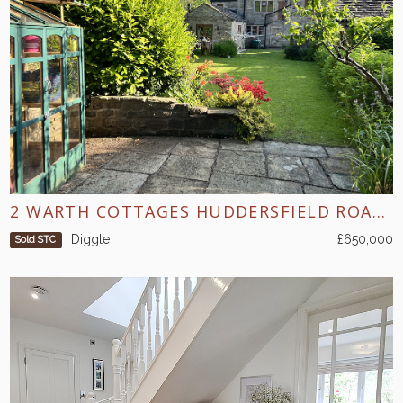
2 WARTH COTTAGES HUDDERSFIELD ROAD DIGGLE
Diggle
£650,000
Sold STC