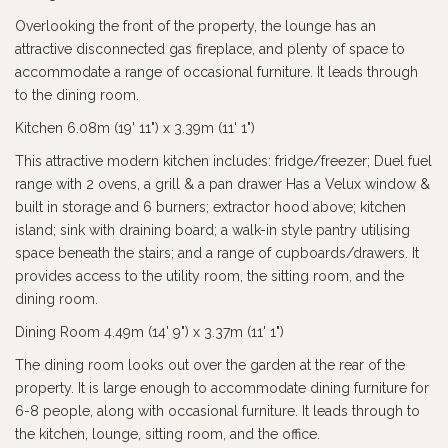
Overlooking the front of the property, the lounge has an
attractive disconnected gas fireplace, and plenty of space to
accommodate a range of occasional furniture. It leads through
to the dining room.
Kitchen 6.08m (19' 11") x 3.39m (11' 1")
This attractive modern kitchen includes: fridge/freezer; Duel fuel
range with 2 ovens, a grill & a pan drawer Has a Velux window &
built in storage and 6 burners; extractor hood above; kitchen
island; sink with draining board; a walk-in style pantry utilising
space beneath the stairs; and a range of cupboards/drawers. It
provides access to the utility room, the sitting room, and the
dining room.
Dining Room 4.49m (14' 9") x 3.37m (11' 1")
The dining room looks out over the garden at the rear of the
property. It is large enough to accommodate dining furniture for
6-8 people, along with occasional furniture. It leads through to
the kitchen, lounge, sitting room, and the office.