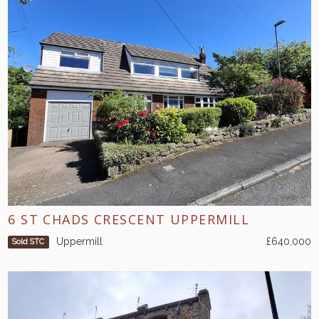
6 ST CHADS CRESCENT UPPERMILL
Uppermill
£640,000
Sold STC