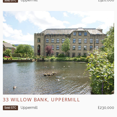
Uppermill
£520,000
Sold STC
33 WILLOW BANK, UPPERMILL
Uppermill
£230,000
Sold STC