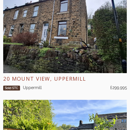
20 MOUNT VIEW, UPPERMILL
Uppermill
£299,995
Sold STC