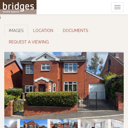
Togg
navig
i
IMAGES
LOCATION
DOCUMENTS
REQUEST A VIEWING