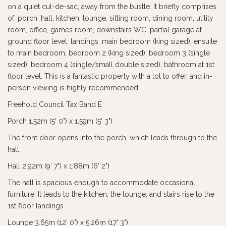
on a quiet cul-de-sac, away from the bustle. It briefly comprises
of: porch, hall, kitchen, lounge, sitting room, dining room, utility
room, office, games room, downstairs WC, partial garage at
ground floor level; landings, main bedroom (king sized), ensuite
to main bedroom, bedroom 2 (king sized), bedroom 3 (single
sized), bedroom 4 (single/small double sized), bathroom at 1st
floor level. This is a fantastic property with a lot to offer, and in-
person viewing is highly recommended!
Freehold Council Tax Band E
Porch 1.52m (5' 0") x 1.59m (5' 3")
The front door opens into the porch, which leads through to the
hall.
Hall 2.92m (9' 7") x 1.88m (6' 2")
The hall is spacious enough to accommodate occasional
furniture. It leads to the kitchen, the lounge, and stairs rise to the
1st floor landings.
Lounge 3.65m (12' 0") x 5.26m (17' 3")