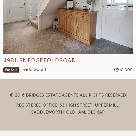
49BURNEDGEFOLDROAD
Saddleworth
£560,000
For Sale
© 2016 BRIDGES ESTATE AGENTS ALL RIGHTS RESERVED
REGISTERED OFFICE: 63 HIGH STREET, UPPERMILL,
SADDLEWORTH, OLDHAM, OL3 6AP