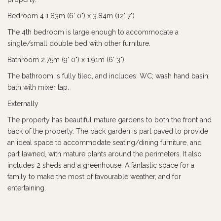
Bedroom 4 1.83m (6' 0") x 3.84m (12' 7")
The 4th bedroom is large enough to accommodate a
single/small double bed with other furniture.
Bathroom 2.75m (9' 0") x 1.91m (6' 3")
The bathroom is fully tiled, and includes: WC; wash hand basin;
bath with mixer tap.
Externally
The property has beautiful mature gardens to both the front and
back of the property. The back garden is part paved to provide
an ideal space to accommodate seating/dining furniture, and
part lawned, with mature plants around the perimeters. It also
includes 2 sheds and a greenhouse. A fantastic space for a
family to make the most of favourable weather, and for
entertaining.