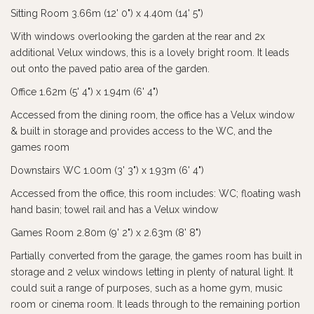
Sitting Room 3.66m (12' 0") x 4.40m (14' 5")
With windows overlooking the garden at the rear and 2x
additional Velux windows, this is a lovely bright room. It leads
out onto the paved patio area of the garden.
Office 1.62m (5' 4") x 1.94m (6' 4")
Accessed from the dining room, the office has a Velux window
& built in storage and provides access to the WC, and the
games room
Downstairs WC 1.00m (3' 3") x 1.93m (6' 4")
Accessed from the office, this room includes: WC; floating wash
hand basin; towel rail and has a Velux window
Games Room 2.80m (9' 2") x 2.63m (8' 8")
Partially converted from the garage, the games room has built in
storage and 2 velux windows letting in plenty of natural light. It
could suit a range of purposes, such as a home gym, music
room or cinema room. It leads through to the remaining portion