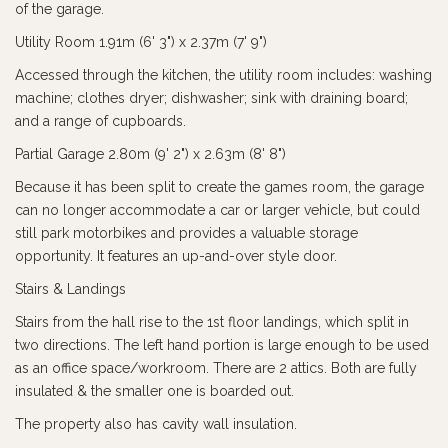
of the garage.
Utility Room 1.91m (6' 3") x 2.37m (7' 9")
Accessed through the kitchen, the utility room includes: washing
machine; clothes dryer; dishwasher; sink with draining board;
and a range of cupboards.
Partial Garage 2.80m (9' 2") x 2.63m (8' 8")
Because it has been split to create the games room, the garage
can no longer accommodate a car or larger vehicle, but could
still park motorbikes and provides a valuable storage
opportunity. It features an up-and-over style door.
Stairs & Landings
Stairs from the hall rise to the 1st floor landings, which split in
two directions. The left hand portion is large enough to be used
as an office space/workroom. There are 2 attics. Both are fully
insulated & the smaller one is boarded out.
The property also has cavity wall insulation.