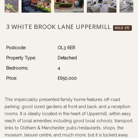
3 WHITE BROOK LANE UPPERMILL
SOLD STC
Postcode:
OL3 6ER
Property Type:
Detached
Bedrooms:
4
Price:
£650,000
This impeccably presented family home features off-road
parking, good sized gardens at front and back, and 4 reception
rooms. It is ideally located in the heart of Uppermill, within easy
reach of local amenities including good local schools, transport
links to Oldham & Manchester, pubs/restaurants, shops, the
museum, leisure centre, and much more, but it is tucked away