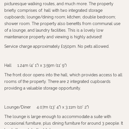
picturesque walking routes, and much more. The property
briefly comprises of: hall with two integrated storage
cupboards; lounge/dining room; kitchen; double bedroom;
shower room. The property also benefits from communal use
of a lounge, and laundry facilities. This is a lovely low
maintenance property and viewing is highly advised!
Service charge approximately £150pm. No pets allowed.
Hall 1.24m (4' 1") x 3.59m (11' 9")
The front door opens into the hall, which provides access to all
rooms of the property. There are 2 integrated cupboards
providing a valuable storage opportunity.
Lounge/Diner 4.07m (13' 4") x 3.11m (10' 2")
The lounge is large enough to accommodate a suite with
occasional furniture, plus dining furniture for around 3 people. It