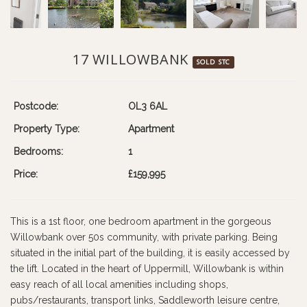
17 WILLOWBANK
SOLD STC
Postcode:
OL3 6AL
Property Type:
Apartment
Bedrooms:
1
Price:
£159,995
This is a 1st floor, one bedroom apartment in the gorgeous
Willowbank over 50s community, with private parking. Being
situated in the initial part of the building, it is easily accessed by
the lift. Located in the heart of Uppermill, Willowbank is within
easy reach of all local amenities including shops,
pubs/restaurants, transport links, Saddleworth leisure centre,