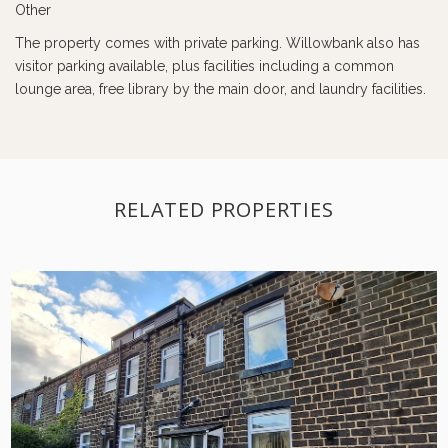
Other
The property comes with private parking. Willowbank also has
visitor parking available, plus facilities including a common
lounge area, free library by the main door, and laundry facilities.
RELATED PROPERTIES