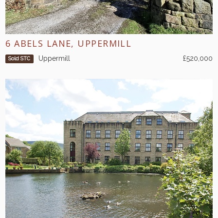
6 ABELS LANE, UPPERMILL
Uppermill
£520,000
Sold STC