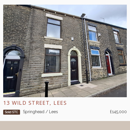
13 WILD STREET, LEES
Springhead / Lees
£145,000
Sold STC