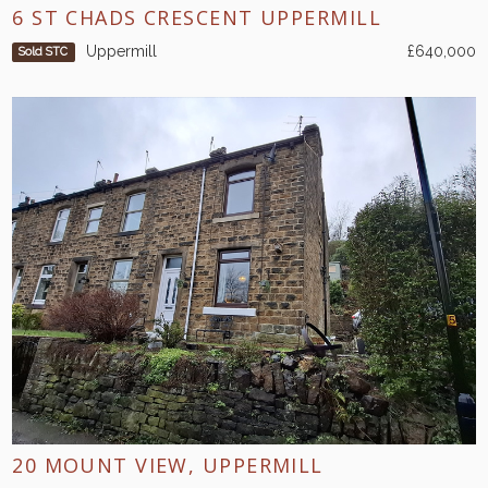
6 ST CHADS CRESCENT UPPERMILL
Uppermill
£640,000
Sold STC
20 MOUNT VIEW, UPPERMILL