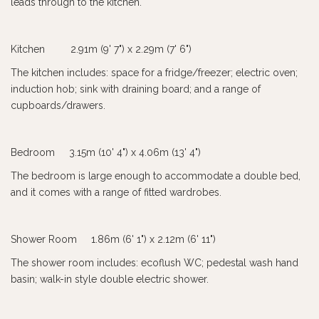
leads through to the kitchen.
Kitchen 2.91m (9' 7") x 2.29m (7' 6")
The kitchen includes: space for a fridge/freezer; electric oven;
induction hob; sink with draining board; and a range of
cupboards/drawers.
Bedroom 3.15m (10' 4") x 4.06m (13' 4")
The bedroom is large enough to accommodate a double bed,
and it comes with a range of fitted wardrobes.
Shower Room 1.86m (6' 1") x 2.12m (6' 11")
The shower room includes: ecoflush WC; pedestal wash hand
basin; walk-in style double electric shower.