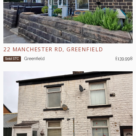
22 MANCHESTER RD, GREENFIELD
Greenfield
£139,998
Sold STC