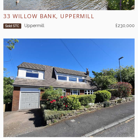
33 WILLOW BANK, UPPERMILL
Uppermill
£230,000
Sold STC