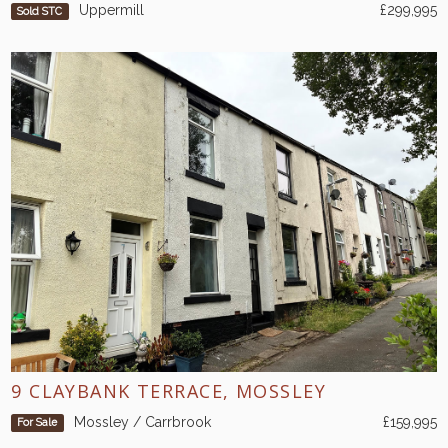
Uppermill
£299,995
Sold STC
9 CLAYBANK TERRACE, MOSSLEY
Mossley / Carrbrook
£159,995
For Sale