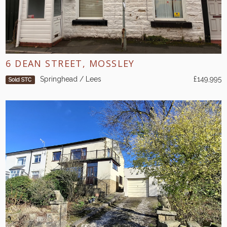
6 DEAN STREET, MOSSLEY
Springhead / Lees
£149,995
Sold STC